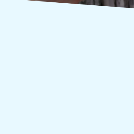
pection services in Vernon CT, contact the best in...