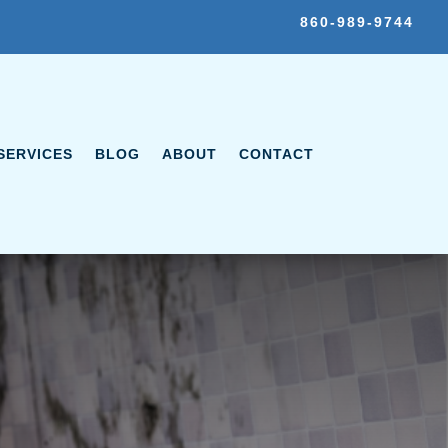
860-989-9744
SERVICES
BLOG
ABOUT
CONTACT