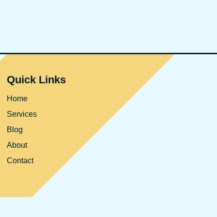
Quick Links
Home
Services
Blog
About
Contact