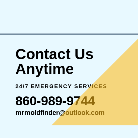
Contact Us
Anytime
24/7 EMERGENCY SERVICES
860-989-9744
mrmoldfinder@outlook.com