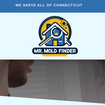
WE SERVE ALL OF CONNECTICUT
Vernon CT