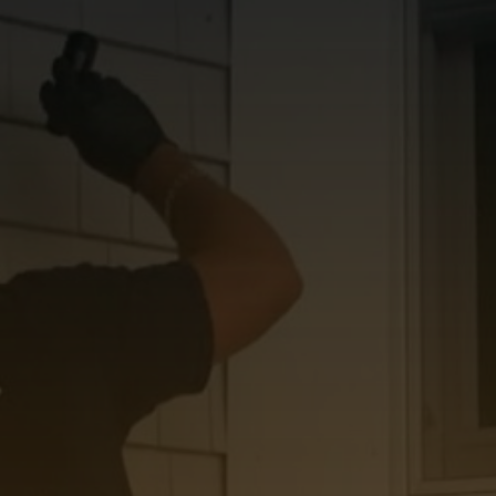
Do you have unique
needs and want a
professional opinion?
If so, call Mr. Mold Finder for the
highest quality mold inspection
services in Tolland County. Learn
more by getting in touch today!