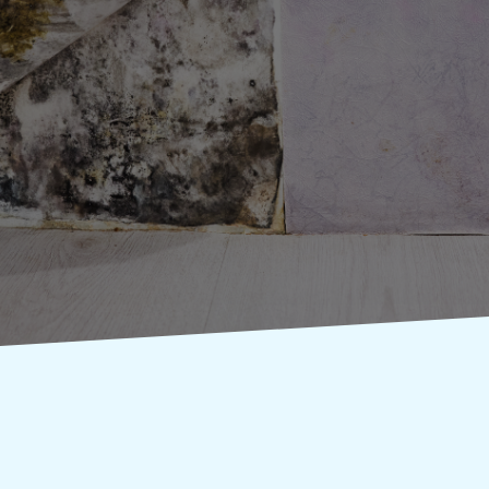
Do you know whether
you need mold
inspection services?