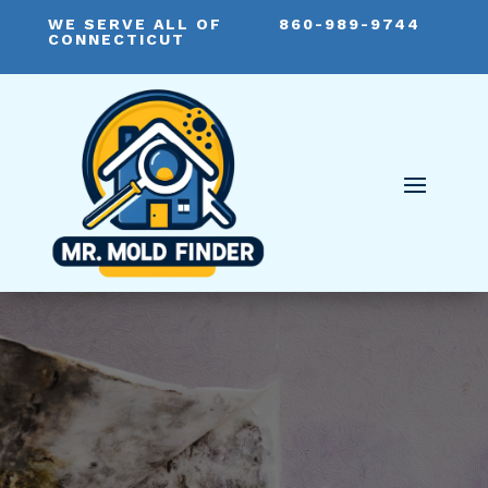
WE SERVE ALL OF
860-989-9744
CONNECTICUT