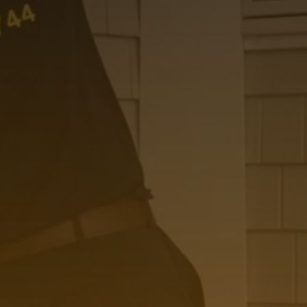
Please leave this field empty.