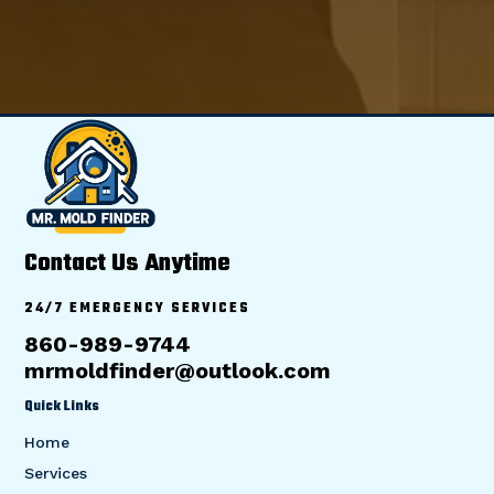
Contact Us Anytime
24/7 EMERGENCY SERVICES
860-989-9744
mrmoldfinder@outlook.com
Quick Links
Home
Services