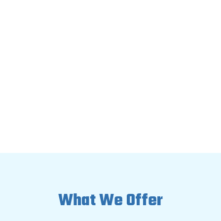

Do not dry the area yourself

Do not blow air across the surface

Do not spray disinfectants on the
mold
What We Offer